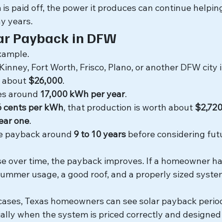
is paid off, the power it produces can continue helpin
y years.
ar Payback in DFW
example.
ney, Fort Worth, Frisco, Plano, or another DFW city in
r about 
$26,000
.
s around 
17,000 kWh per year
.
6 cents per kWh
, that production is worth about 
$2,720
year one
.
le payback around 
9 to 10 years
 before considering futu
 rise over time, the payback improves. If a homeowner ha
 summer usage, a good roof, and a properly sized syste
 cases, Texas homeowners can see solar payback perio
ially when the system is priced correctly and designed