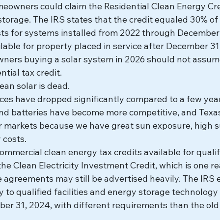
eowners could claim the Residential Clean Energy Cred
torage. The IRS states that the credit equaled 30% of 
ts for systems installed from 2022 through December 
ailable for property placed in service after December 31
rs buying a solar system in 2026 should not assume t
tial tax credit.
ean solar is dead.
ces have dropped significantly compared to a few year
 and batteries have become more competitive, and Texa
ar markets because we have great sun exposure, high 
y costs.
 commercial clean energy tax credits available for quali
he Clean Electricity Investment Credit, which is one r
agreements may still be advertised heavily. The IRS e
y to qualified facilities and energy storage technology 
er 31, 2024, with different requirements than the old 