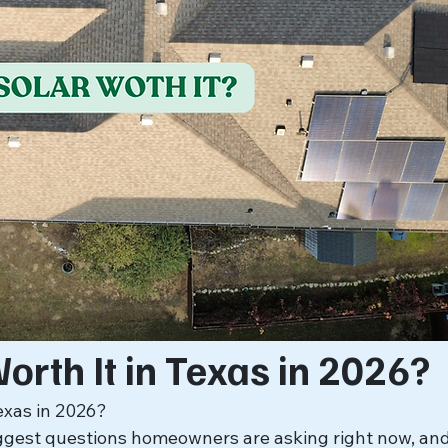
Worth It in Texas in 2026?
Texas in 2026?
iggest questions homeowners are asking right now, and 