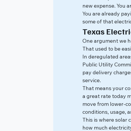
new expense. You ar
You are already payi
some of that electric
Texas Electri
One argument we hear
That used to be easi
In deregulated areas
Public Utility Commis
pay delivery charges,
service.
That means your co
a great rate today 
move from lower-co
conditions, usage, a
This is where solar 
how much electricit