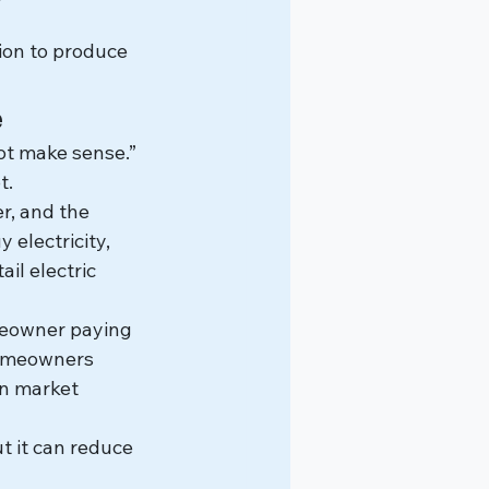
ion to produce 
e
not make sense.”
t.
r, and the 
 electricity, 
il electric 
meowner paying 
homeowners 
n market 
t it can reduce 