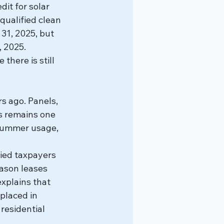
it for solar 
qualified clean 
31, 2025, but 
, 2025.
here is still 
s ago. Panels, 
s remains one 
summer usage, 
fied taxpayers 
eason leases 
xplains that 
placed in 
residential 