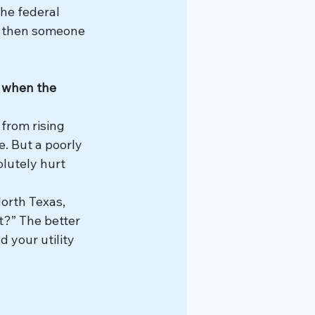
he federal 
ut then someone 
y when the 
from rising 
. But a poorly 
lutely hurt 
orth Texas, 
it?” The better 
d your utility 