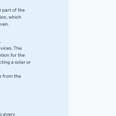
 part of the 
ion, which 
ven.
.
vices. The 
ion for the 
ing a solar or 
.
e from the 
o every 