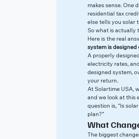
makes sense. One da
residential tax cred
else tells you solar 
So what is actually 
Here is the real ans
system is designed c
A properly designed 
electricity rates, 
designed system, ov
your return.
At Solartime USA, w
and we look at this e
question is, “Is sola
plan?”
What Changed
The biggest change i