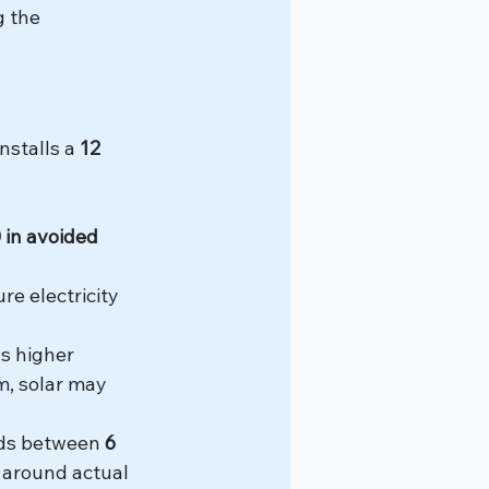
g the 
stalls a 
12 
 in avoided 
re electricity 
s higher 
m, solar may 
ds between 
6 
 around actual 