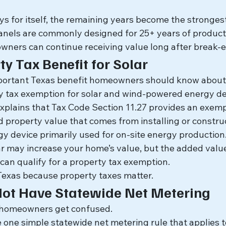
s for itself, the remaining years become the strongest
anels are commonly designed for 25+ years of product
ers can continue receiving value long after break-e
y Tax Benefit for Solar
mportant Texas benefit homeowners should know about
y tax exemption for solar and wind-powered energy de
xplains that Tax Code Section 11.27 provides an exempt
property value that comes from installing or construct
 device primarily used for on-site energy production
lar may increase your home’s value, but the added valu
can qualify for a property tax exemption.
n Texas because property taxes matter.
Not Have Statewide Net Metering
 homeowners get confused.
 one simple statewide net metering rule that applies t