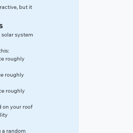
ctive, but it 
s
solar system 
his:
ce roughly 
e roughly 
ce roughly 
 on your roof 
ity 
g a random 