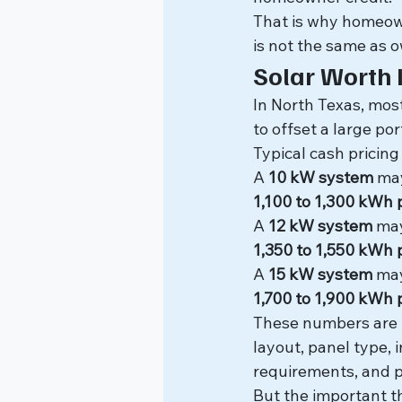
That is why homeown
is not the same as 
Solar Worth 
In North Texas, mo
to offset a large por
Typical cash pricing
A 
10 kW system
 ma
1,100 to 1,300 kWh
A 
12 kW system
 ma
1,350 to 1,550 kWh
A 
15 kW system
 ma
1,700 to 1,900 kWh
These numbers are n
layout, panel type, i
requirements, and p
But the important th