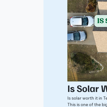
Is Solar 
Is solar worth it in 
This is one of the b