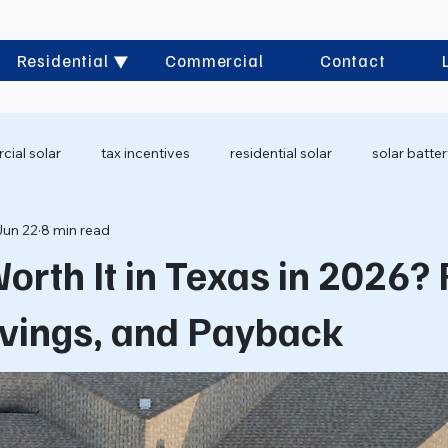
Residential
Commercial
Contact
ial solar
tax incentives
residential solar
solar batte
Jun 22
8 min read
Worth It in Texas in 2026?
avings, and Payback