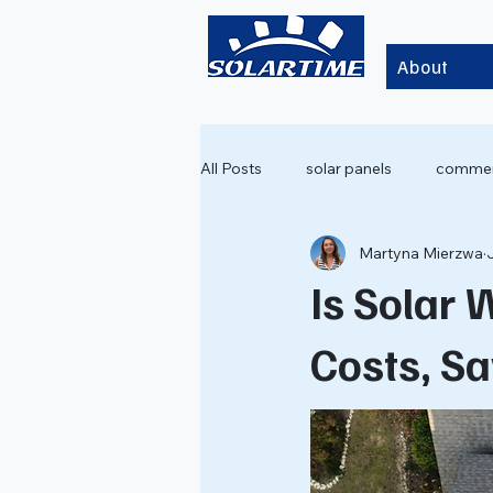
About
All Posts
solar panels
commerc
Martyna Mierzwa
Is Solar 
Costs, S