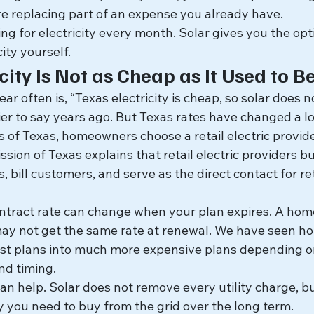
e replacing part of an expense you already have.
ng for electricity every month. Solar gives you the opt
ity yourself.
city Is Not as Cheap as It Used to B
 often is, “Texas electricity is cheap, so solar does 
er to say years ago. But Texas rates have changed a lo
 of Texas, homeowners choose a retail electric provide
sion of Texas explains that retail electric providers buy
 bill customers, and serve as the direct contact for reta
ntract rate can change when your plan expires. A ho
may not get the same rate at renewal. We have seen 
st plans into much more expensive plans depending o
nd timing.
can help. Solar does not remove every utility charge, bu
y you need to buy from the grid over the long term.