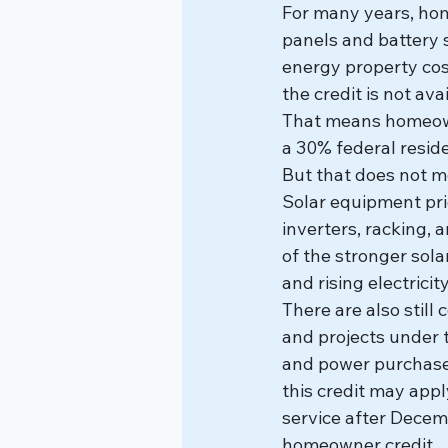
For many years, hom
panels and battery s
energy property cos
the credit is not av
That means homeowne
a 30% federal residen
But that does not m
Solar equipment pri
inverters, racking,
of the stronger sol
and rising electricit
There are also still
and projects under t
and power purchase 
this credit may appl
service after Decemb
homeowner credit.