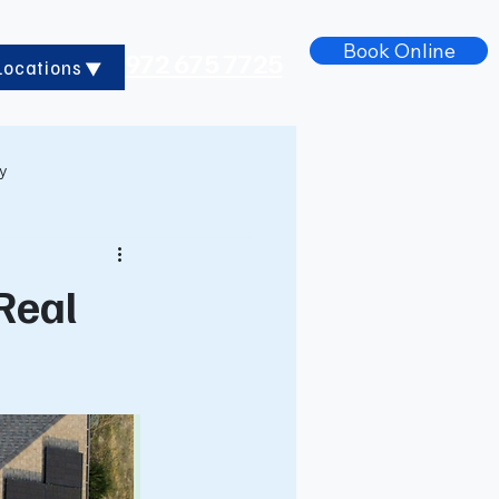
Book Online
972 675 7725
Locations
ry
 Real