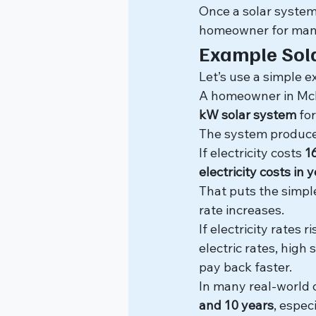
Once a solar system 
homeowner for man
Example Sol
Let’s use a simple 
A homeowner in McKin
kW solar system
 fo
The system produce
If electricity costs 
1
electricity costs in 
That puts the simp
rate increases.
If electricity rates
electric rates, high
pay back faster.
In many real-world
and 10 years
, espec