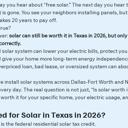
y you hear about “free solar.” The next day you hear t
it is gone. You see your neighbors installing panels, b
takes 20 years to pay off.
true?
wer: 
solar can still be worth it in Texas in 2026, but onl
orrectly.
solar system can lower your electric bills, protect you 
and give your home more long-term energy independence
erpriced loan, bad lease, or oversized system can abso
e install solar systems across Dallas-Fort Worth and N
very day. The real question is not just, “Is solar worth 
r worth it for your specific home, your electric usage, an
 for Solar in Texas in 2026?
s the federal residential solar tax credit.