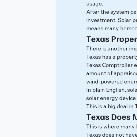
usage.
After the system pay
investment. Solar p
means many homeown
Texas Propert
There is another i
Texas has a propert
Texas Comptroller e
amount of appraised 
wind-powered energy
In plain English, so
solar energy device 
This is a big deal i
Texas Does 
This is where many
Texas does not have