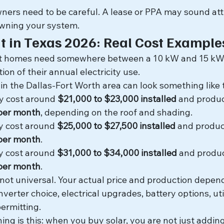
ers need to be careful. A lease or PPA may sound attra
owning your system.
It in Texas 2026: Real Cost Example
st homes need somewhere between a 10 kW and 15 kW 
tion of their annual electricity use.
 in the Dallas-Fort Worth area can look something like t
y cost around 
$21,000 to $23,000 installed
 and produ
 per month
, depending on the roof and shading.
y cost around 
$25,000 to $27,500 installed
 and produc
 per month
.
y cost around 
$31,000 to $34,000 installed
 and produ
 per month
.
ot universal. Your actual price and production depend
nverter choice, electrical upgrades, battery options, util
ermitting.
ing is this: when you buy solar, you are not just addin