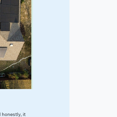
honestly, it 