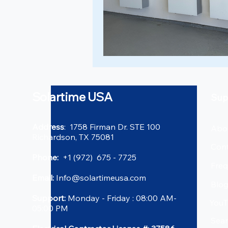
Solartime USA
Sup
Address
: 1758 Firman Dr. STE 100
Abo
Richardson, TX 75081
Cont
Phone:
+1 (972) 675 - 7725
Freq
Email:
Info@solartimeusa.com
Blo
Support:
Monday - Friday : 08:00 AM-
YouT
05:00 PM
Sea