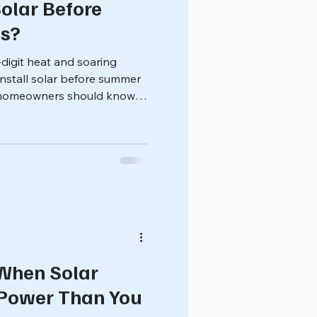
olar Before
s?
digit heat and soaring
u install solar before summer
s homeowners should know
.
When Solar
Power Than You