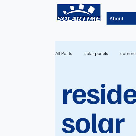
About
All Posts
solar panels
commerc
reside
solar