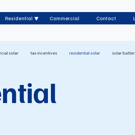
Residential
Commercial
Contact
ial solar
tax incentives
residential solar
solar batte
ntial