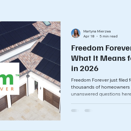
Martyna Mierzwa
Apr 18
5 min read
Freedom Foreve
What It Means 
in 2026
Freedom Forever just filed
thousands of homeowners a
unanswered questions here
and what it means for your