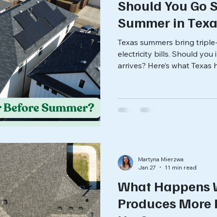
Should You Go S
Summer in Texa
Texas summers bring triple-
electricity bills. Should yo
arrives? Here’s what Texa
before making the decision
Martyna Mierzwa
Jan 27
11 min read
What Happens 
Produces More 