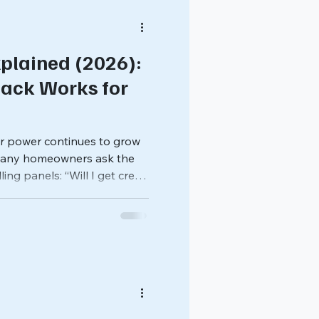
plained (2026):
ack Works for
r power continues to grow
 many homeowners ask the
ing panels: “Will I get credit
y system produces?” In many
hrough net metering , a
stomers to send excess
ceive credits on their utility
 credits differently than
 how solar billing works