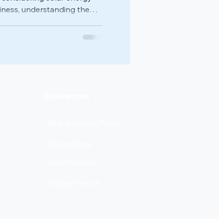
iness, understanding the
, tax credits, and rebates is
for making informed
ks down everything Texas
s need to know about
nd beyond. Understanding
it Changes The biggest
References
BBB Business Profile
EnergySage
SolarReviews
Google Search