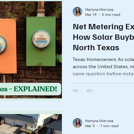
Martyna Mierzwa
Mar 19
5 min read
Net Metering Ex
How Solar Buyb
North Texas
Texas Homeowners As sola
across the United States,
same question before install
for the extra electricity m
states, the answer comes t
policy that allows solar cu
electricity to the grid and re
bill. But Texas handles solar
most states. Understanding
Martyna Mierzwa
Mar 9
7 min read