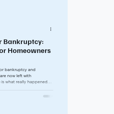
r Bankruptcy:
for Homeowners
 for bankruptcy and
re now left with
 is what really happened
 solar system