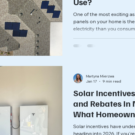
Use?
One of the most exciting asp
panels on your home is the
electricity than you consum
brightly, your solar panel
energy than your air conditi
appliances need at that m
that excess solar power? Do
you benefit from it? The a
factors, including your util
Martyna Mierzwa
Jan 17
9 min read
Solar Incentives
and Rebates In 
What Homeown
Businesses Nee
Solar incentives have und
heading into 2026. If you'r