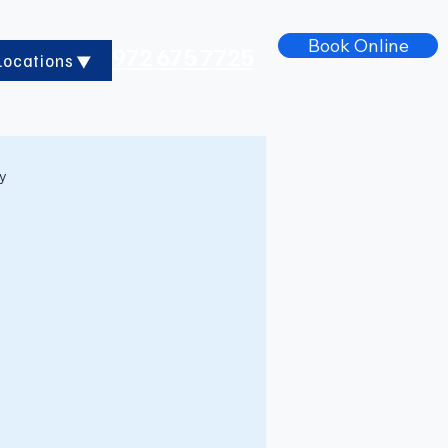
Book Online
972 675 7725
Locations
ry