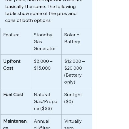
basically the same. The following 
table show some of the pros and 
cons of both options:
Feature
Standby 
Solar + 
Gas 
Battery
Generator
Upfront 
$8,000 – 
$12,000 – 
Cost
$15,000
$20,000 
(Battery 
only)
Fuel Cost
Natural 
Sunlight 
Gas/Propa
($0)
ne ($$$)
Maintenan
Annual 
Virtually 
ce
oil/filter 
zero