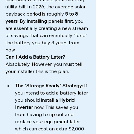
utility bill. In 2026, the average solar 
payback period is roughly 
5 to 8 
years
. By installing panels first, you 
are essentially creating a new stream 
of savings that can eventually "fund" 
the battery you buy 3 years from 
now.
Can I Add a Battery Later?
Absolutely. However, you must tell 
your installer this is the plan.
The "Storage Ready" Strategy:
 If 
you intend to add a battery later, 
you should install a 
Hybrid 
Inverter
 now. This saves you 
from having to rip out and 
replace your equipment later, 
which can cost an extra $2,000–