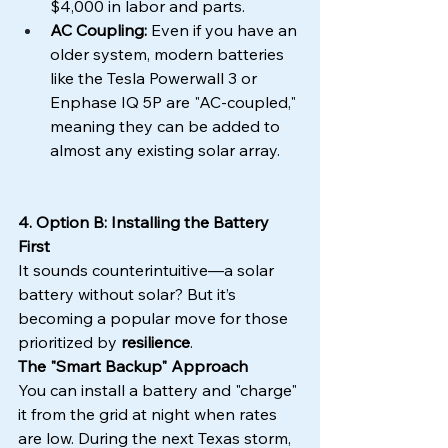
$4,000 in labor and parts.
AC Coupling:
 Even if you have an 
older system, modern batteries 
like the Tesla Powerwall 3 or 
Enphase IQ 5P are "AC-coupled," 
meaning they can be added to 
almost any existing solar array.
4. Option B: Installing the Battery 
First
It sounds counterintuitive—a solar 
battery without solar? But it’s 
becoming a popular move for those 
prioritized by 
resilience
.
The "Smart Backup" Approach
You can install a battery and "charge" 
it from the grid at night when rates 
are low. During the next Texas storm, 