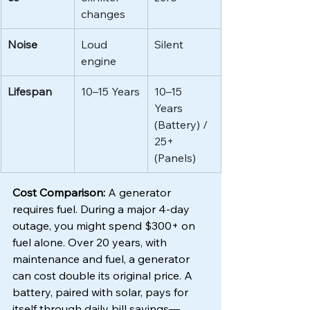
changes
Noise
Loud 
Silent
engine
Lifespan
10–15 Years
10–15 
Years 
(Battery) / 
25+ 
(Panels)
Cost Comparison:
 A generator 
requires fuel. During a major 4-day 
outage, you might spend $300+ on 
fuel alone. Over 20 years, with 
maintenance and fuel, a generator 
can cost double its original price. A 
battery, paired with solar, pays for 
itself through daily bill savings—