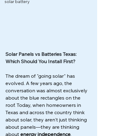
solar battery
Solar Panels vs Batteries Texas: 
Which Should You Install First?
The dream of "going solar" has 
evolved. A few years ago, the 
conversation was almost exclusively 
about the blue rectangles on the 
roof. Today, when homeowners in 
Texas and across the country think 
about solar, they aren't just thinking 
about panels—they are thinking 
about 
energy independence
.