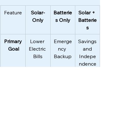
Feature
Solar-
Batterie
Solar + 
Only
s Only
Batterie
s
Primary
Lower 
Emerge
Savings
 Goal
Electric 
ncy 
 and 
Bills
Backup
Indepe
ndence
Grid 
No 
Limited 
Backup
Outage
Power
Backup
 and 
Rechar
ge
ROI 
5-8 
10-12 
7-10 
(Payba
years
years
years
ck)