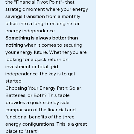
the “Financial Pivot Point”- that 
strategic moment where your energy 
savings transition from a monthly 
offset into a long-term engine for 
energy independence.
Something is always better than 
nothing 
when it comes to securing 
your energy future. Whether you are 
looking for a quick return on 
investment or total grid 
independence; the key is to get 
started.
Choosing Your Energy Path: Solar, 
Batteries, or Both? This table 
provides a quick side by side 
comparison of the financial and 
functional benefits of the three 
energy configurations. This is a great 
place to “start”!