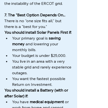
the instability of the ERCOT grid.
7. The "Best Option Depends On...
There is no "one size fits all," but 
there is a "best for you."
You should install Solar Panels First if:
Your primary goal is 
saving 
money
 and lowering your 
monthly bills.
Your budget is under $25,000.
You live in an area with a very 
stable grid and rarely experience 
outages.
You want the fastest possible 
Return on Investment.
You should install a Battery (with or 
after Solar) if:
You have 
medical equipment
 or 
work from home and cannot 