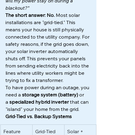
will my power stay on during a 
blackout?"
The short answer: No.
 Most solar 
installations are "grid-tied." This 
means your house is still physically 
connected to the utility company. For 
safety reasons, if the grid goes down, 
your solar inverter automatically 
shuts off. This prevents your panels 
from sending electricity back into the 
lines where utility workers might be 
trying to fix a transformer.
To have power during an outage, you 
need a 
storage system (battery)
 or 
a 
specialized hybrid inverter
 that can 
"island" your home from the grid.
Grid-Tied vs. Backup Systems
Feature
Grid-Tied 
Solar + 