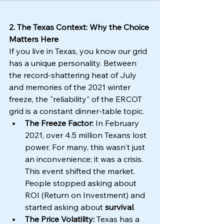
2. The Texas Context: Why the Choice 
Matters Here
If you live in Texas, you know our grid 
has a unique personality. Between 
the record-shattering heat of July 
and memories of the 2021 winter 
freeze, the "reliability" of the ERCOT 
grid is a constant dinner-table topic.
The Freeze Factor:
 In February 
2021, over 4.5 million Texans lost 
power. For many, this wasn't just 
an inconvenience; it was a crisis. 
This event shifted the market. 
People stopped asking about 
ROI (Return on Investment) and 
started asking about 
survival
.
The Price Volatility:
 Texas has a 