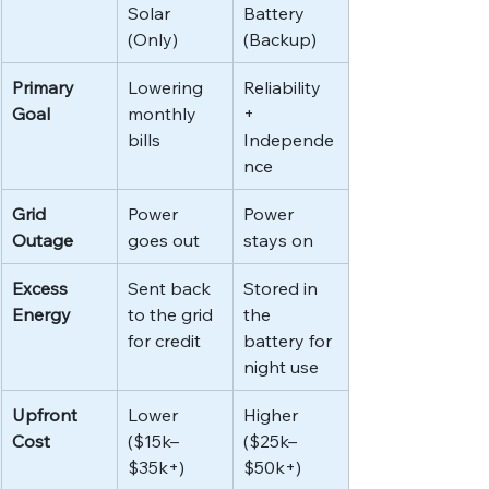
Solar 
Battery 
(Only)
(Backup)
Primary 
Lowering 
Reliability 
Goal
monthly 
+ 
bills
Independe
nce
Grid 
Power 
Power 
Outage
goes out
stays on
Excess 
Sent back 
Stored in 
Energy
to the grid 
the 
for credit
battery for 
night use
Upfront 
Lower 
Higher 
Cost
($15k–
($25k–
$35k+)
$50k+)