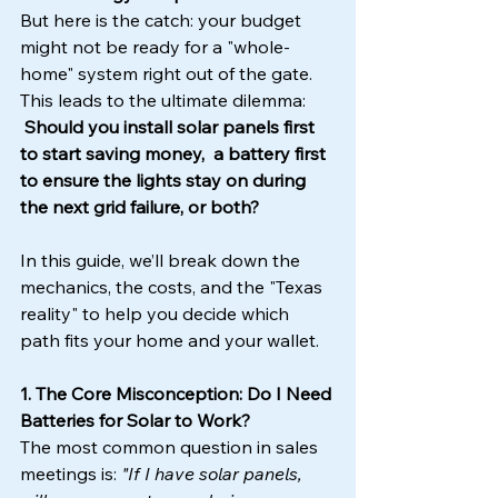
But here is the catch: your budget 
might not be ready for a "whole-
home" system right out of the gate. 
This leads to the ultimate dilemma:
Should you install solar panels first 
to start saving money,  a battery first 
to ensure the lights stay on during 
the next grid failure, or both?
In this guide, we’ll break down the 
mechanics, the costs, and the "Texas 
reality" to help you decide which 
path fits your home and your wallet.
1. The Core Misconception: Do I Need 
Batteries for Solar to Work?
The most common question in sales 
meetings is: 
"If I have solar panels, 