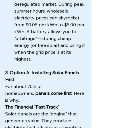
deregulated market. During peak 
summer hours, wholesale 
electricity prices can skyrocket 
from $0.05 per kWh to $5.00 per 
kWh. A battery allows you to 
"arbitrage"—storing cheap 
energy (or free solar) and using it 
when the grid price is at its 
highest.
3. Option A: Installing Solar Panels 
First
For about 75% of 
homeowners, 
panels come first
. Here 
is why.
The Financial "Fast-Track"
Solar panels are the "engine" that 
generates value. They produce 
electricity that offsets your monthly 