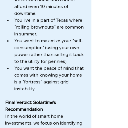
afford even 10 minutes of 
downtime.
You live in a part of Texas where 
"rolling brownouts" are common 
in summer.
You want to maximize your "self-
consumption" (using your own 
power rather than selling it back 
to the utility for pennies).
You want the peace of mind that 
comes with knowing your home 
is a "fortress" against grid 
instability.
Final Verdict: Solartime’s 
Recommendation
In the world of smart home 
investments, we focus on identifying 