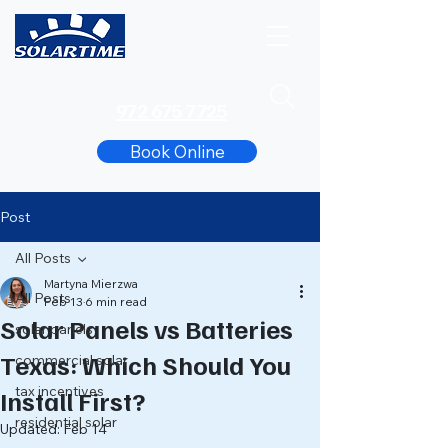
972 675 7725
Book Online
Post
All Posts
Martyna Mierzwa
All Posts
Feb 13
6 min read
Solar Panels vs Batteries
solar panels
Texas: Which Should You
commercial solar
tax incentives
Install First?
residential solar
Updated:
Feb 14