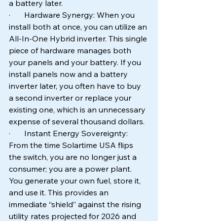
a battery later.
·       Hardware Synergy: When you 
install both at once, you can utilize an 
All-In-One Hybrid inverter. This single 
piece of hardware manages both 
your panels and your battery. If you 
install panels now and a battery 
inverter later, you often have to buy 
a second inverter or replace your 
existing one, which is an unnecessary 
expense of several thousand dollars.
·       Instant Energy Sovereignty: 
From the time Solartime USA flips 
the switch, you are no longer just a 
consumer; you are a power plant. 
You generate your own fuel, store it, 
and use it. This provides an 
immediate “shield” against the rising 
utility rates projected for 2026 and 