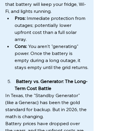
that battery will keep your fridge, Wi-
Fi, and lights running.
Pros:
 Immediate protection from 
outages; potentially lower 
upfront cost than a full solar 
array.
Cons:
 You aren't "generating" 
power. Once the battery is 
empty during a long outage, it 
stays empty until the grid returns.
 Battery vs. Generator: The Long-
Term Cost Battle
In Texas, the "Standby Generator" 
(like a Generac) has been the gold 
standard for backup. But in 2026, the 
math is changing.
Battery prices have dropped over 
the years, and the upfront costs are 