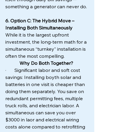
something a generator can never do.
6. Option C: The Hybrid Move – 
Installing Both Simultaneously
While it is the largest upfront 
investment, the long-term math for a 
simultaneous “turnkey” installation is 
often the most compelling.
Why Do Both Together?
·       Significant labor and soft cost 
savings: Installing boyth solar and 
batteries in one visit is cheaper than 
doing them separately. You save on 
redundant permitting fees, multiple 
truck rolls, and electrician labor. A 
simultaneous can save you over 
$3000 in laor and electrical wiring 
costs alone compared to retrofitting 