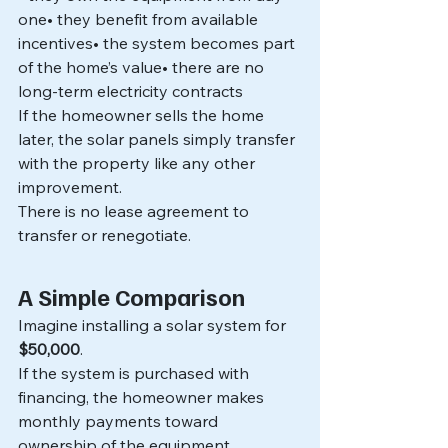
one• they benefit from available 
incentives• the system becomes part 
of the home’s value• there are no 
long-term electricity contracts
If the homeowner sells the home 
later, the solar panels simply transfer 
with the property like any other 
improvement.
There is no lease agreement to 
transfer or renegotiate.
A Simple Comparison
Imagine installing a solar system for 
$50,000
.
If the system is purchased with 
financing, the homeowner makes 
monthly payments toward 
ownership of the equipment.