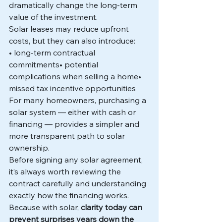
dramatically change the long-term 
value of the investment.
Solar leases may reduce upfront 
costs, but they can also introduce:
• long-term contractual 
commitments• potential 
complications when selling a home• 
missed tax incentive opportunities
For many homeowners, purchasing a 
solar system — either with cash or 
financing — provides a simpler and 
more transparent path to solar 
ownership.
Before signing any solar agreement, 
it’s always worth reviewing the 
contract carefully and understanding 
exactly how the financing works.
Because with solar, 
clarity today can 
prevent surprises years down the 