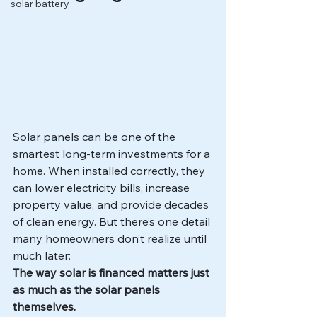
solar battery
Solar panels can be one of the 
smartest long-term investments for a 
home. When installed correctly, they 
can lower electricity bills, increase 
property value, and provide decades 
of clean energy. But there’s one detail 
many homeowners don’t realize until 
much later:
The way solar is financed matters just 
as much as the solar panels 
themselves.