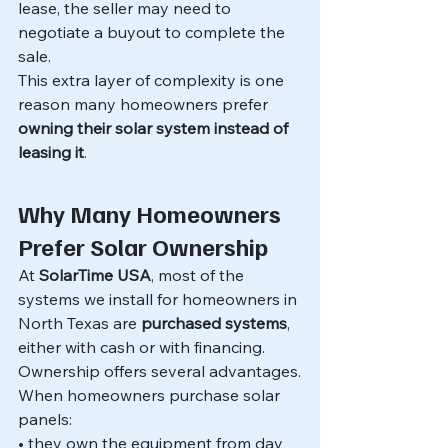
lease, the seller may need to 
negotiate a buyout to complete the 
sale.
This extra layer of complexity is one 
reason many homeowners prefer 
owning their solar system instead of 
leasing it
.
Why Many Homeowners 
Prefer Solar Ownership
At 
SolarTime USA
, most of the 
systems we install for homeowners in 
North Texas are 
purchased systems
, 
either with cash or with financing.
Ownership offers several advantages.
When homeowners purchase solar 
panels:
• they own the equipment from day 