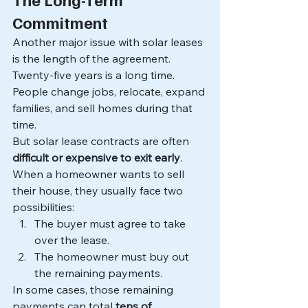
Commitment
Another major issue with solar leases 
is the length of the agreement.
Twenty-five years is a long time.
People change jobs, relocate, expand 
families, and sell homes during that 
time.
But solar lease contracts are often 
difficult or expensive to exit early
.
When a homeowner wants to sell 
their house, they usually face two 
possibilities:
The buyer must agree to take 
over the lease.
The homeowner must buy out 
the remaining payments.
In some cases, those remaining 
payments can total 
tens of 