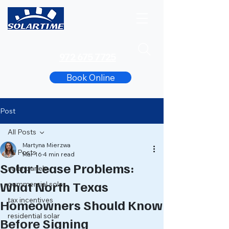
972 675 7725
Book Online
Post
All Posts
Martyna Mierzwa
All Posts
Mar 16
4 min read
Solar Lease Problems:
solar panels
What North Texas
commercial solar
tax incentives
Homeowners Should Know
residential solar
Before Signing