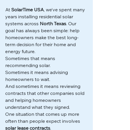
At 
SolarTime USA
, we’ve spent many 
years installing residential solar 
systems across 
North Texas
. Our 
goal has always been simple: help 
homeowners make the best long-
term decision for their home and 
energy future.
Sometimes that means 
recommending solar.
Sometimes it means advising 
homeowners to wait.
And sometimes it means reviewing 
contracts that other companies sold 
and helping homeowners 
understand what they signed.
One situation that comes up more 
often than people expect involves 
solar lease contracts
.