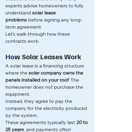
experts advise homeowners to fully 
understand 
solar lease 
problems
 before signing any long-
term agreement.
Let’s walk through how these 
contracts work.
How Solar Leases Work
A solar lease is a financing structure 
where the 
solar company owns the 
panels installed on your roof
. The 
homeowner does not purchase the 
equipment.
Instead, they agree to pay the 
company for the electricity produced 
by the system.
These agreements typically last 
20 to 
25 years
, and payments often 