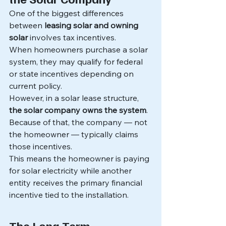
One of the biggest differences 
between 
leasing solar and owning 
solar
 involves tax incentives.
When homeowners purchase a solar 
system, they may qualify for federal 
or state incentives depending on 
current policy.
However, in a solar lease structure, 
the solar company owns the system
.
Because of that, the company — not 
the homeowner — typically claims 
those incentives.
This means the homeowner is paying 
for solar electricity while another 
entity receives the primary financial 
incentive tied to the installation.
The Long-Term 