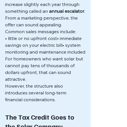
increase slightly each year through 
something called an 
annual escalator
.
From a marketing perspective, the 
offer can sound appealing.
Common sales messages include:
• little or no upfront cost• immediate 
savings on your electric bill• system 
monitoring and maintenance included
For homeowners who want solar but 
cannot pay tens of thousands of 
dollars upfront, that can sound 
attractive.
However, the structure also 
introduces several long-term 
financial considerations.
The Tax Credit Goes to 
the Solar Company