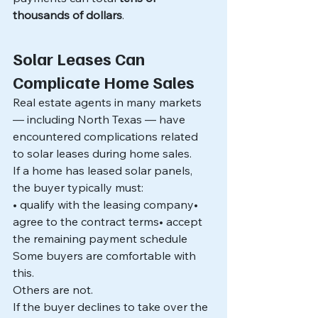
thousands of dollars
.
Solar Leases Can 
Complicate Home Sales
Real estate agents in many markets 
— including North Texas — have 
encountered complications related 
to solar leases during home sales.
If a home has leased solar panels, 
the buyer typically must:
• qualify with the leasing company• 
agree to the contract terms• accept 
the remaining payment schedule
Some buyers are comfortable with 
this.
Others are not.
If the buyer declines to take over the 