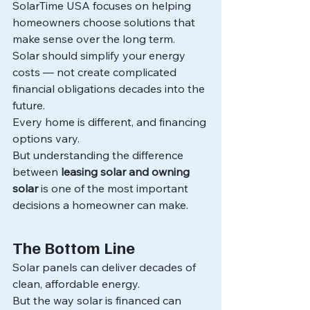
SolarTime USA focuses on helping 
homeowners choose solutions that 
make sense over the long term.
Solar should simplify your energy 
costs — not create complicated 
financial obligations decades into the 
future.
Every home is different, and financing 
options vary.
But understanding the difference 
between 
leasing solar and owning 
solar
 is one of the most important 
decisions a homeowner can make.
The Bottom Line
Solar panels can deliver decades of 
clean, affordable energy.
But the way solar is financed can 