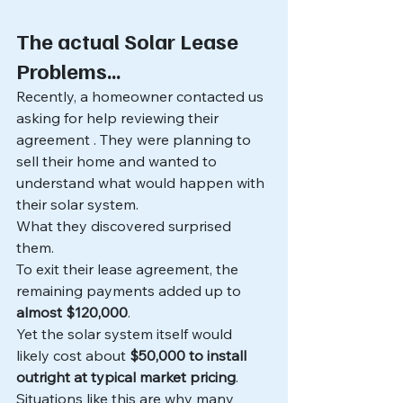
The actual Solar Lease 
Problems... 
Recently, a homeowner contacted us 
asking for help reviewing their 
agreement . They were planning to 
sell their home and wanted to 
understand what would happen with 
their solar system.
What they discovered surprised 
them. 
To exit their lease agreement, the 
remaining payments added up to 
almost $120,000
.
Yet the solar system itself would 
likely cost about 
$50,000 to install 
outright at typical market pricing
.
Situations like this are why many 