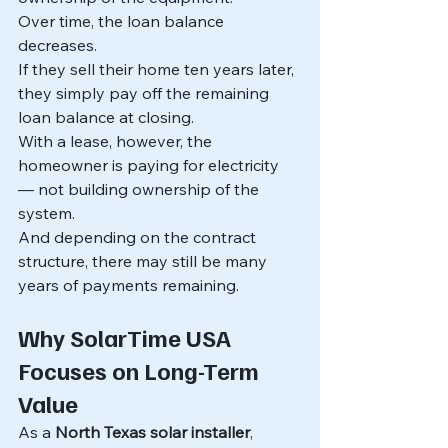
Over time, the loan balance 
decreases.
If they sell their home ten years later, 
they simply pay off the remaining 
loan balance at closing.
With a lease, however, the 
homeowner is paying for electricity 
— not building ownership of the 
system.
And depending on the contract 
structure, there may still be many 
years of payments remaining.
Why SolarTime USA 
Focuses on Long-Term 
Value
As a 
North Texas solar installer
, 