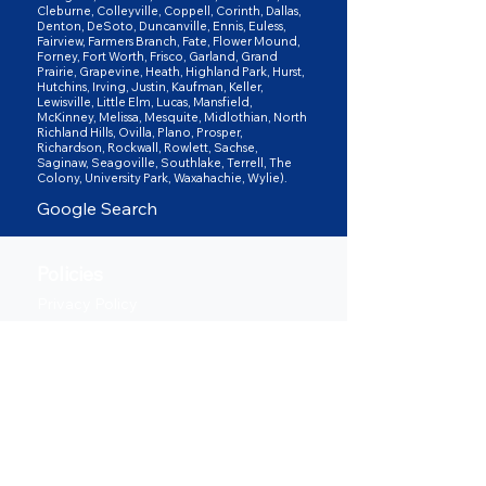
Cleburne, Colleyville, Coppell, Corinth, Dallas,
Denton, DeSoto, Duncanville, Ennis, Euless,
Fairview, Farmers Branch, Fate, Flower Mound,
Forney, Fort Worth, Frisco, Garland, Grand
Prairie, Grapevine, Heath, Highland Park, Hurst,
Hutchins, Irving, Justin, Kaufman, Keller,
Lewisville, Little Elm, Lucas, Mansfield,
McKinney, Melissa, Mesquite, Midlothian, North
Richland Hills, Ovilla, Plano, Prosper,
Richardson, Rockwall, Rowlett, Sachse,
Saginaw, Seagoville, Southlake, Terrell, The
Colony, University Park, Waxahachie, Wylie).
Google Search
Policies
Privacy Policy
Terms of Service
Shipping Policy
Return & Refund Policy
Follow us