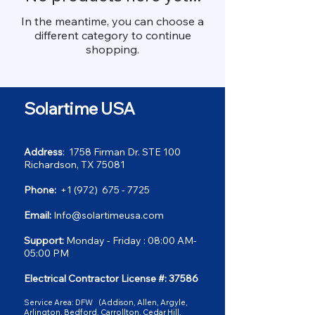
In the meantime, you can choose a
different category to continue
shopping.
Solartime USA
Address
: 1758 Firman Dr. STE 100
Richardson, TX 75081
Phone:
+1 (972) 675 - 7725
Email:
Info@solartimeusa.com
Support:
Monday - Friday : 08:00 AM-
05:00 PM
Electrical Contractor License #: 37586
Service Area: DFW
(
Addison, Allen, Argyle,
Arlington, Bedford, Carrollton, Cedar Hill,