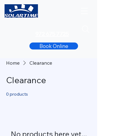
972 675 7725
Book Online
Home
Clearance
Clearance
0 products
No products here yet...